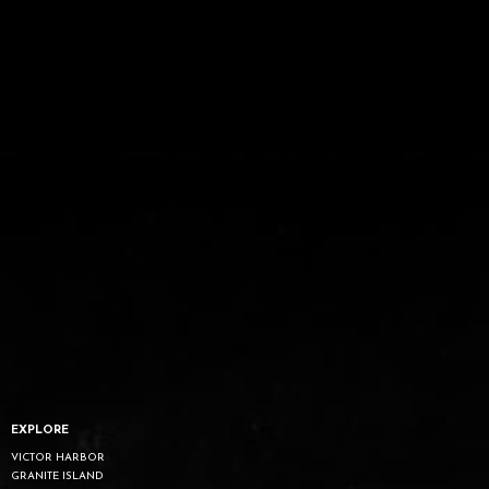
EXPLORE
VICTOR HARBOR
GRANITE ISLAND