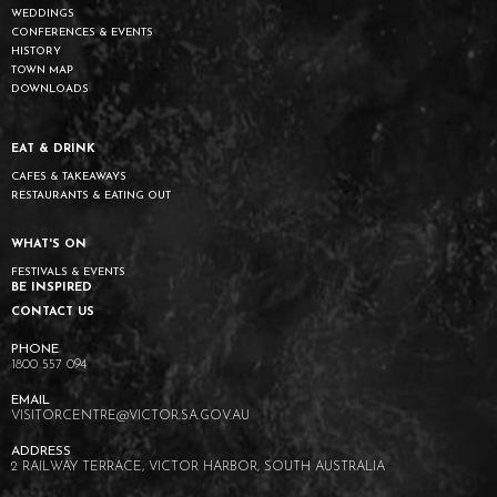
WEDDINGS
CONFERENCES & EVENTS
HISTORY
TOWN MAP
DOWNLOADS
EAT & DRINK
CAFES & TAKEAWAYS
RESTAURANTS & EATING OUT
WHAT'S ON
FESTIVALS & EVENTS
BE INSPIRED
CONTACT US
1800 557 094
VISITORCENTRE@VICTOR.SA.GOV.AU
2 RAILWAY TERRACE, VICTOR HARBOR, SOUTH AUSTRALIA