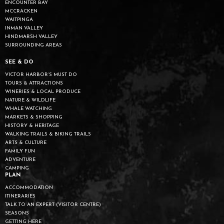
ENCOUNTER BAY
MCCRACKEN
WAITPINGA
INMAN VALLEY
HINDMARSH VALLEY
SURROUNDING AREAS
SEE & DO
VICTOR HARBOR’S MUST DO
TOURS & ATTRACTIONS
WINERIES & LOCAL PRODUCE
NATURE & WILDLIFE
WHALE WATCHING
MARKETS & SHOPPING
HISTORY & HERITAGE
WALKING TRAILS & BIKING TRAILS
ARTS & CULTURE
FAMILY FUN
ADVENTURE
CAMPING
PLAN
ACCOMMODATION
ITINERARIES
TALK TO AN EXPERT (VISITOR CENTRE)
SEASONS
GETTING HERE