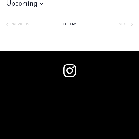
Upcoming
Select
date.
PREVIOUS
TODAY
NEXT
EVENTS
EVENTS