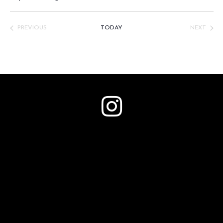
Select
date.
PREVIOUS
TODAY
NEXT
EVENTS
EVENTS