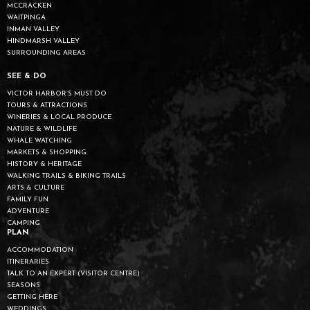
MCCRACKEN
WAITPINGA
INMAN VALLEY
HINDMARSH VALLEY
SURROUNDING AREAS
SEE & DO
VICTOR HARBOR’S MUST DO
TOURS & ATTRACTIONS
WINERIES & LOCAL PRODUCE
NATURE & WILDLIFE
WHALE WATCHING
MARKETS & SHOPPING
HISTORY & HERITAGE
WALKING TRAILS & BIKING TRAILS
ARTS & CULTURE
FAMILY FUN
ADVENTURE
CAMPING
PLAN
ACCOMMODATION
ITINERARIES
TALK TO AN EXPERT (VISITOR CENTRE)
SEASONS
GETTING HERE
WEDDINGS