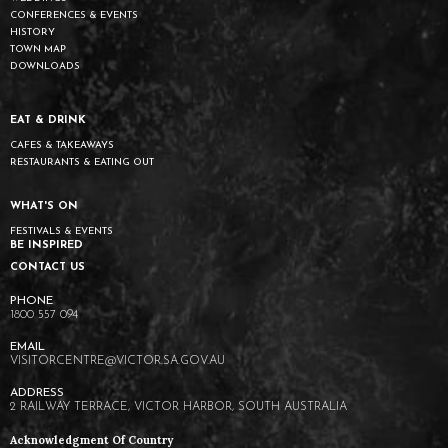
CONFERENCES & EVENTS
HISTORY
TOWN MAP
DOWNLOADS
EAT & DRINK
CAFES & TAKEAWAYS
RESTAURANTS & EATING OUT
WHAT'S ON
FESTIVALS & EVENTS
BE INSPIRED
CONTACT US
1800 557 094
VISITORCENTRE@VICTOR.SA.GOV.AU
2 RAILWAY TERRACE, VICTOR HARBOR, SOUTH AUSTRALIA
Acknowledgment Of Country