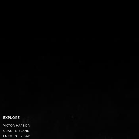
EXPLORE
VICTOR HARBOR
GRANITE ISLAND
ENCOUNTER BAY