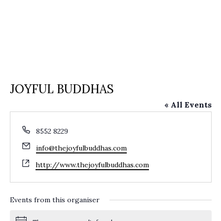
JOYFUL BUDDHAS
« All Events
Phone
8552 8229
Email
info@thejoyfulbuddhas.com
Website
http://www.thejoyfulbuddhas.com
Events from this organiser