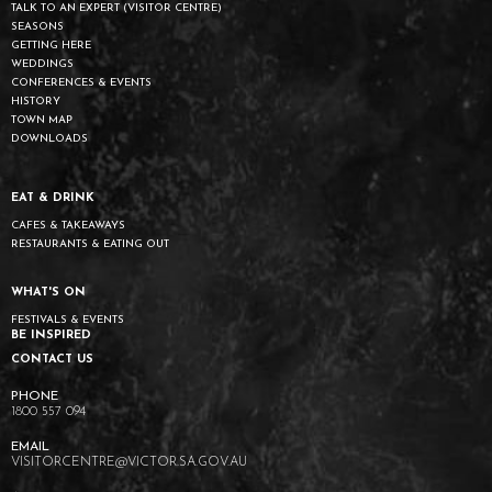
TALK TO AN EXPERT (VISITOR CENTRE)
SEASONS
GETTING HERE
WEDDINGS
CONFERENCES & EVENTS
HISTORY
TOWN MAP
DOWNLOADS
EAT & DRINK
CAFES & TAKEAWAYS
RESTAURANTS & EATING OUT
WHAT'S ON
FESTIVALS & EVENTS
BE INSPIRED
CONTACT US
1800 557 094
VISITORCENTRE@VICTOR.SA.GOV.AU