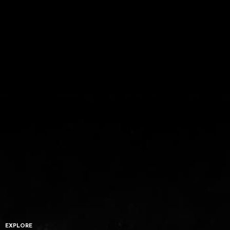
EXPLORE