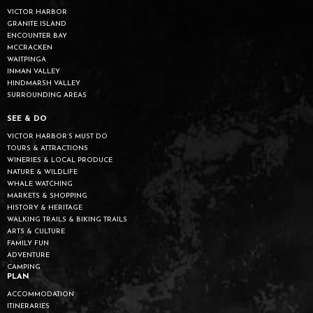
VICTOR HARBOR
GRANITE ISLAND
ENCOUNTER BAY
MCCRACKEN
WAITPINGA
INMAN VALLEY
HINDMARSH VALLEY
SURROUNDING AREAS
SEE & DO
VICTOR HARBOR’S MUST DO
TOURS & ATTRACTIONS
WINERIES & LOCAL PRODUCE
NATURE & WILDLIFE
WHALE WATCHING
MARKETS & SHOPPING
HISTORY & HERITAGE
WALKING TRAILS & BIKING TRAILS
ARTS & CULTURE
FAMILY FUN
ADVENTURE
CAMPING
PLAN
ACCOMMODATION
ITINERARIES