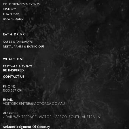
CONFERENCES & EVENTS
HISTORY
TOWN MAP
DOWNLOADS
EAT & DRINK
CAFES & TAKEAWAYS
RESTAURANTS & EATING OUT
WHAT'S ON
FESTIVALS & EVENTS
BE INSPIRED
CONTACT US
1800 557 094
VISITORCENTRE@VICTOR.SA.GOV.AU
2 RAILWAY TERRACE, VICTOR HARBOR, SOUTH AUSTRALIA
Acknowledgment Of Country