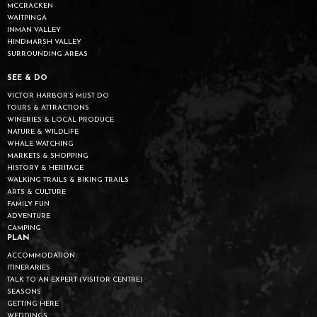
MCCRACKEN
WAITPINGA
INMAN VALLEY
HINDMARSH VALLEY
SURROUNDING AREAS
SEE & DO
VICTOR HARBOR’S MUST DO
TOURS & ATTRACTIONS
WINERIES & LOCAL PRODUCE
NATURE & WILDLIFE
WHALE WATCHING
MARKETS & SHOPPING
HISTORY & HERITAGE
WALKING TRAILS & BIKING TRAILS
ARTS & CULTURE
FAMILY FUN
ADVENTURE
CAMPING
PLAN
ACCOMMODATION
ITINERARIES
TALK TO AN EXPERT (VISITOR CENTRE)
SEASONS
GETTING HERE
WEDDINGS