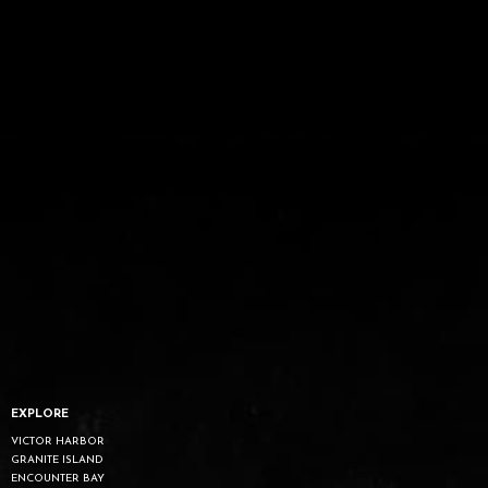
EXPLORE
VICTOR HARBOR
GRANITE ISLAND
ENCOUNTER BAY