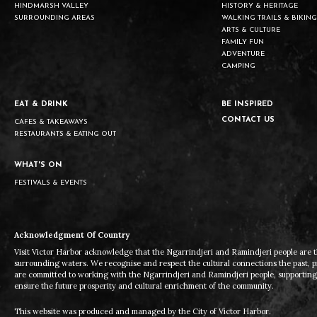
HINDMARSH VALLEY
HISTORY & HERITAGE
SURROUNDING AREAS
WALKING TRAILS & BIKING
ARTS & CULTURE
FAMILY FUN
ADVENTURE
CAMPING
EAT & DRINK
BE INSPIRED
CONTACT US
CAFES & TAKEAWAYS
RESTAURANTS & EATING OUT
WHAT'S ON
FESTIVALS & EVENTS
Acknowledgment Of Country
Visit Victor Harbor acknowledge that the Ngarrindjeri and Ramindjeri people are t
surrounding waters. We recognise and respect the cultural connections the past, 
are committed to working with the Ngarrindjeri and Ramindjeri people, supporting t
ensure the future prosperity and cultural enrichment of the community.
This website was produced and managed by the City of Victor Harbor.