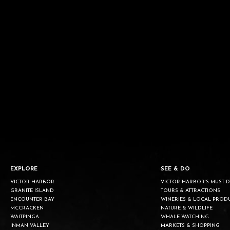
EXPLORE
SEE & DO
VICTOR HARBOR
VICTOR HARBOR’S MUST 
GRANITE ISLAND
TOURS & ATTRACTIONS
ENCOUNTER BAY
WINERIES & LOCAL PROD
MCCRACKEN
NATURE & WILDLIFE
WAITPINGA
WHALE WATCHING
INMAN VALLEY
MARKETS & SHOPPING