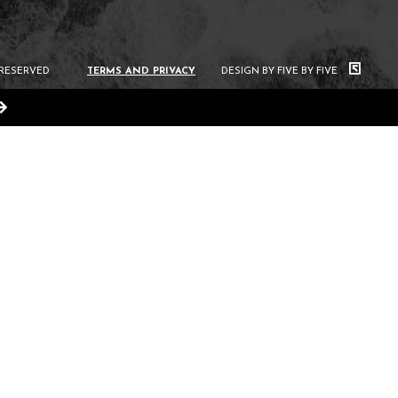
 RESERVED
TERMS AND PRIVACY
DESIGN BY FIVE BY FIVE