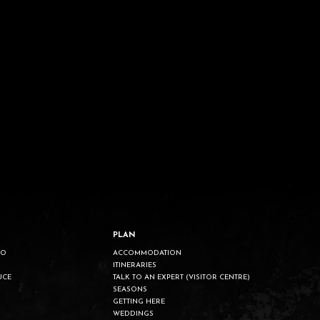
PLAN
DO
ACCOMMODATION
ITINERARIES
UCE
TALK TO AN EXPERT (VISITOR CENTRE)
SEASONS
GETTING HERE
WEDDINGS