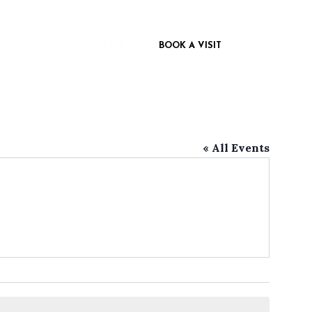
 INSPIRED
CONTACT US
BOOK A VISIT
« All Events