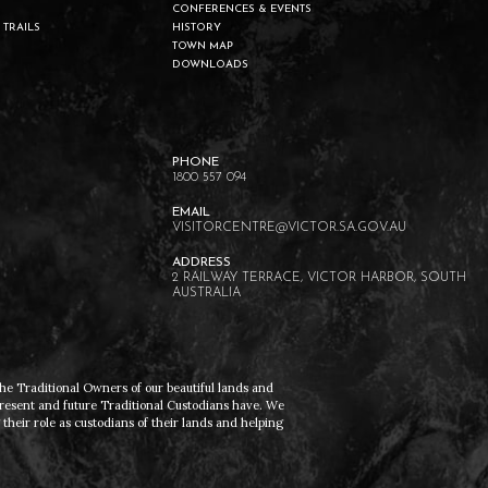
CONFERENCES & EVENTS
 TRAILS
HISTORY
TOWN MAP
DOWNLOADS
1800 557 094
VISITORCENTRE@VICTOR.SA.GOV.AU
2 RAILWAY TERRACE, VICTOR HARBOR, SOUTH
AUSTRALIA
he Traditional Owners of our beautiful lands and
present and future Traditional Custodians have. We
heir role as custodians of their lands and helping