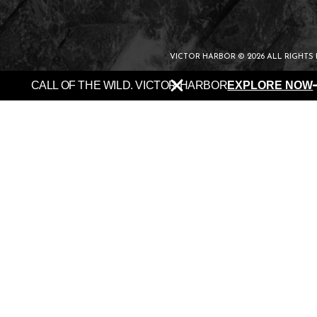
VICTOR HARBOR © 2026 ALL RIGHTS
CALL OF THE WILD. VICTOR HARBOR
EXPLORE NOW