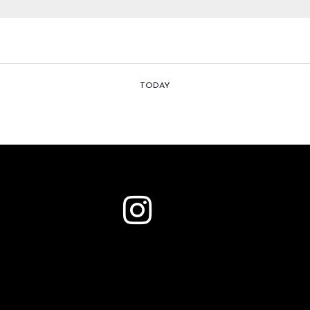
TODAY