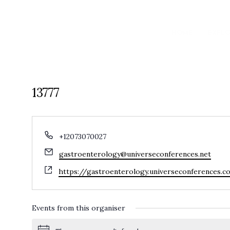
HOME
EXPL
13777
Phone
+12073070027
Email
gastroenterology@universeconferences.net
Website
https://gastroenterology.universeconferences.
Events from this organiser