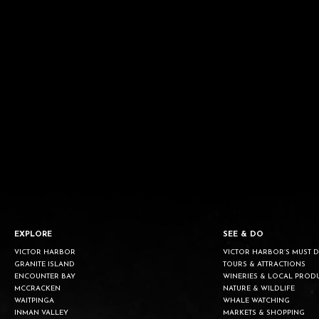
EXPLORE
SEE & DO
VICTOR HARBOR
VICTOR HARBOR’S MUST 
GRANITE ISLAND
TOURS & ATTRACTIONS
ENCOUNTER BAY
WINERIES & LOCAL PROD
MCCRACKEN
NATURE & WILDLIFE
WAITPINGA
WHALE WATCHING
INMAN VALLEY
MARKETS & SHOPPING