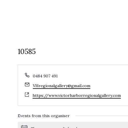
HOME
EXPL
10585
Phone
0484 907 491
Email
VHregionalgallery@gmail.com
Website
https://www.victorharborregionalgallery.com
Events from this organiser