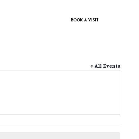
 INSPIRED
CONTACT US
BOOK A VISIT
« All Events