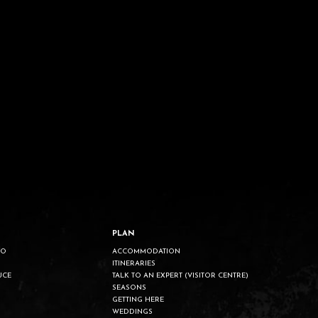
PLAN
DO
ACCOMMODATION
ITINERARIES
UCE
TALK TO AN EXPERT (VISITOR CENTRE)
SEASONS
GETTING HERE
WEDDINGS