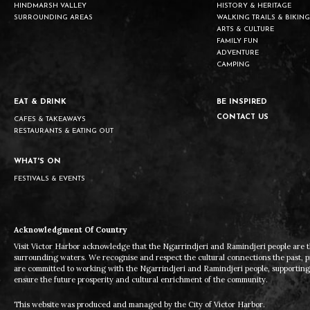
HINDMARSH VALLEY
HISTORY & HERITAGE
SURROUNDING AREAS
WALKING TRAILS & BIKING
ARTS & CULTURE
FAMILY FUN
ADVENTURE
CAMPING
EAT & DRINK
BE INSPIRED
CONTACT US
CAFES & TAKEAWAYS
RESTAURANTS & EATING OUT
WHAT'S ON
FESTIVALS & EVENTS
Acknowledgment Of Country
Visit Victor Harbor acknowledge that the Ngarrindjeri and Ramindjeri people are t
surrounding waters. We recognise and respect the cultural connections the past, 
are committed to working with the Ngarrindjeri and Ramindjeri people, supporting t
ensure the future prosperity and cultural enrichment of the community.
This website was produced and managed by the City of Victor Harbor.