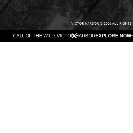
VICTOR HARBOR © 2026 ALL RIGHTS
CALL OF THE WILD. VICTOR HARBOR
EXPLORE NOW