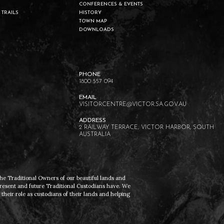
CONFERENCES & EVENTS
 TRAILS
HISTORY
TOWN MAP
DOWNLOADS
1800 557 094
VISITORCENTRE@VICTOR.SA.GOV.AU
2 RAILWAY TERRACE, VICTOR HARBOR, SOUTH
AUSTRALIA
he Traditional Owners of our beautiful lands and
present and future Traditional Custodians have. We
heir role as custodians of their lands and helping