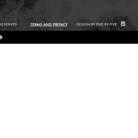
 RESERVED
TERMS AND PRIVACY
DESIGN BY FIVE BY FIVE