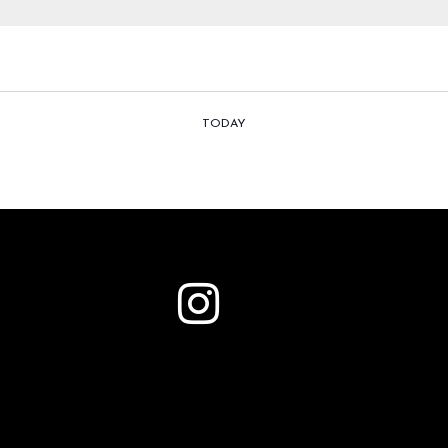
TODAY