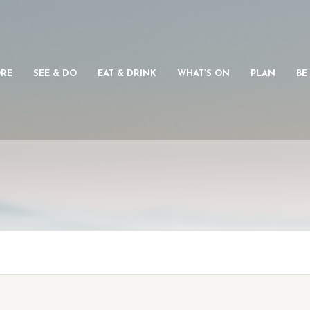
ORE
SEE & DO
EAT & DRINK
WHAT’S ON
PLAN
BE