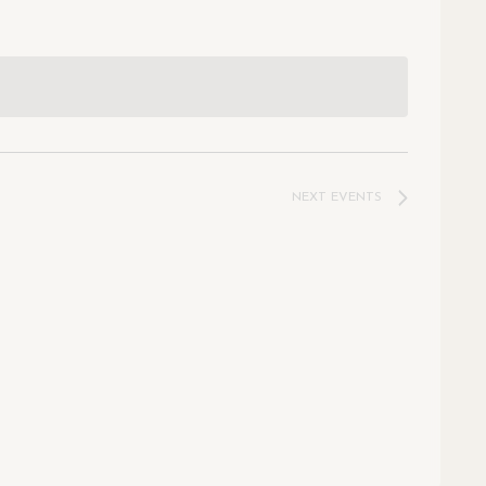
NEXT
EVENTS