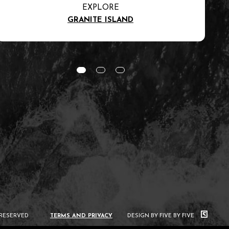
EXPLORE
GRANITE ISLAND
 RESERVED
TERMS AND PRIVACY
DESIGN BY FIVE BY FIVE