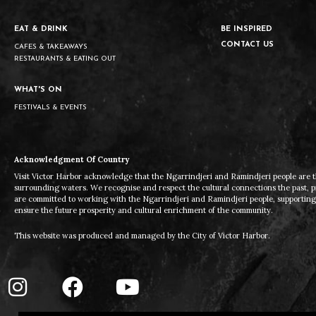
EAT & DRINK
BE INSPIRED
CONTACT US
CAFES & TAKEAWAYS
RESTAURANTS & EATING OUT
WHAT'S ON
FESTIVALS & EVENTS
Acknowledgment Of Country
Visit Victor Harbor acknowledge that the Ngarrindjeri and Ramindjeri people are t
surrounding waters. We recognise and respect the cultural connections the past, 
are committed to working with the Ngarrindjeri and Ramindjeri people, supporting t
ensure the future prosperity and cultural enrichment of the community.
This website was produced and managed by the City of Victor Harbor.