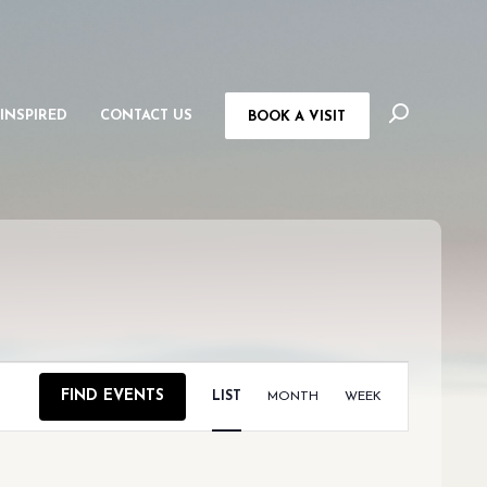
 INSPIRED
CONTACT US
BOOK A VISIT
EVENT
FIND EVENTS
LIST
MONTH
WEEK
VIEWS
NAVIGAT