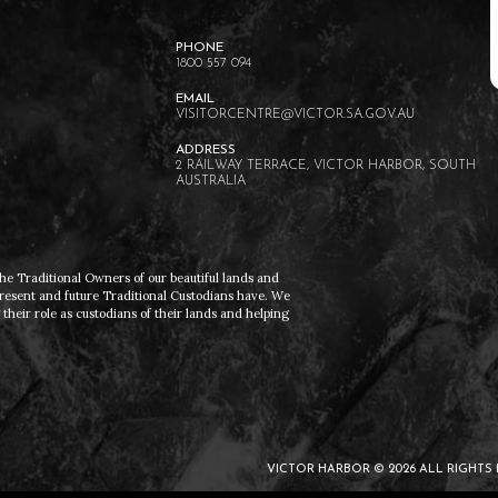
EXPLORE
MCCRACKEN
1800 557 094
VISITORCENTRE@VICTOR.SA.GOV.AU
2 RAILWAY TERRACE, VICTOR HARBOR, SOUTH
AUSTRALIA
he Traditional Owners of our beautiful lands and
present and future Traditional Custodians have. We
heir role as custodians of their lands and helping
VICTOR HARBOR © 2026 ALL RIGHTS