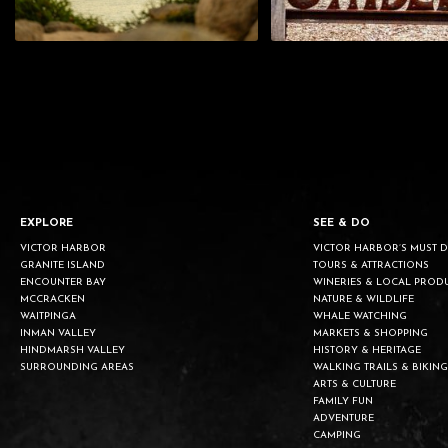
EXPLORE
SEE & DO
VICTOR HARBOR
VICTOR HARBOR’S MUST 
GRANITE ISLAND
TOURS & ATTRACTIONS
ENCOUNTER BAY
WINERIES & LOCAL PROD
MCCRACKEN
NATURE & WILDLIFE
WAITPINGA
WHALE WATCHING
INMAN VALLEY
MARKETS & SHOPPING
HINDMARSH VALLEY
HISTORY & HERITAGE
SURROUNDING AREAS
WALKING TRAILS & BIKING
ARTS & CULTURE
FAMILY FUN
ADVENTURE
CAMPING