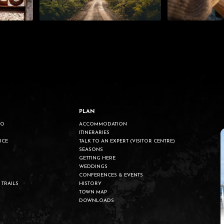
PLAN
DO
ACCOMMODATION
ITINERARIES
UCE
TALK TO AN EXPERT (VISITOR CENTRE)
SEASONS
GETTING HERE
WEDDINGS
CONFERENCES & EVENTS
 TRAILS
HISTORY
TOWN MAP
DOWNLOADS