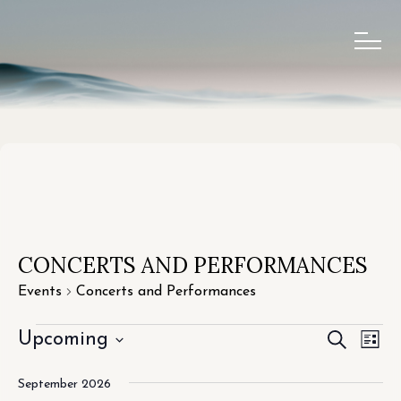
CONCERTS AND PERFORMANCES
Events
Concerts and Performances
EVEN
EV
Upcoming
SEARCH
LIST
VI
Select
SEAR
September 2026
date.
NA