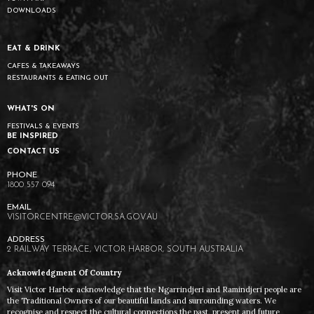
DOWNLOADS
EAT & DRINK
CAFES & TAKEAWAYS
RESTAURANTS & EATING OUT
WHAT'S ON
FESTIVALS & EVENTS
BE INSPIRED
CONTACT US
1800 557 094
VISITORCENTRE@VICTOR.SA.GOV.AU
2 RAILWAY TERRACE, VICTOR HARBOR, SOUTH AUSTRALIA
Acknowledgment Of Country
Visit Victor Harbor acknowledge that the Ngarrindjeri and Ramindjeri people are
the Traditional Owners of our beautiful lands and surrounding waters. We
recognise and respect the cultural connections the past, present and future