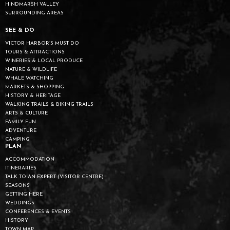
HINDMARSH VALLEY
SURROUNDING AREAS
SEE & DO
VICTOR HARBOR’S MUST DO
TOURS & ATTRACTIONS
WINERIES & LOCAL PRODUCE
NATURE & WILDLIFE
WHALE WATCHING
MARKETS & SHOPPING
HISTORY & HERITAGE
WALKING TRAILS & BIKING TRAILS
ARTS & CULTURE
FAMILY FUN
ADVENTURE
CAMPING
PLAN
ACCOMMODATION
ITINERARIES
TALK TO AN EXPERT (VISITOR CENTRE)
SEASONS
GETTING HERE
WEDDINGS
CONFERENCES & EVENTS
HISTORY
TOWN MAP