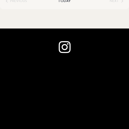
PREVIOUS
TODAY
NEXT
EVENTS
EVENTS