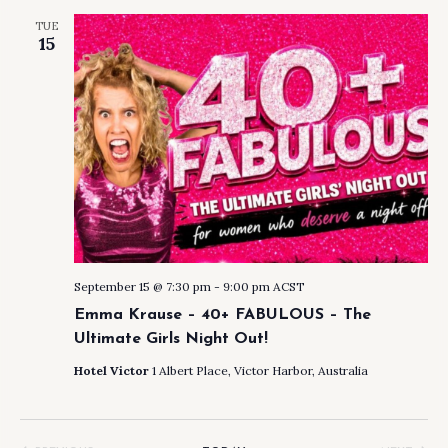
AND
TUE
VIEW
15
NAVI
September 15 @ 7:30 pm
-
9:00 pm
ACST
Emma Krause – 40+ FABULOUS – The
Ultimate Girls Night Out!
Hotel Victor
1 Albert Place, Victor Harbor, Australia