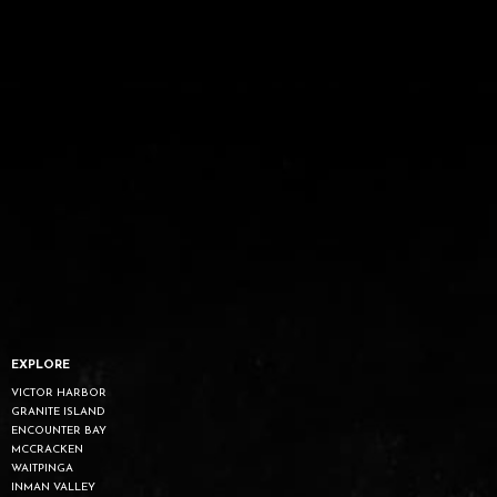
EXPLORE
VICTOR HARBOR
GRANITE ISLAND
ENCOUNTER BAY
MCCRACKEN
WAITPINGA
INMAN VALLEY