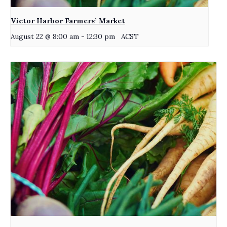
Victor Harbor Farmers’ Market
August 22 @ 8:00 am
-
12:30 pm
ACST