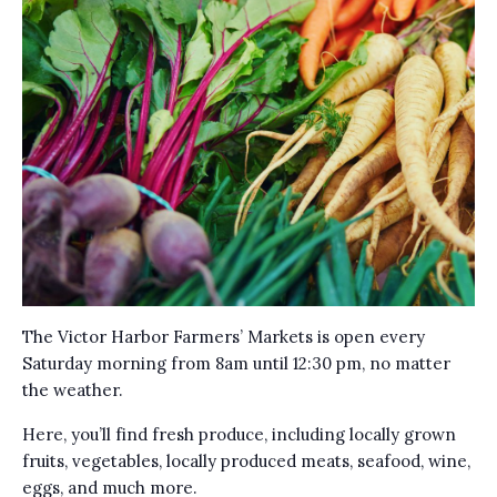
The Victor Harbor Farmers’ Markets is open every
Saturday morning from 8am until 12:30 pm, no matter
the weather.
Here, you’ll find fresh produce, including locally grown
fruits, vegetables, locally produced meats, seafood, wine,
eggs, and much more.