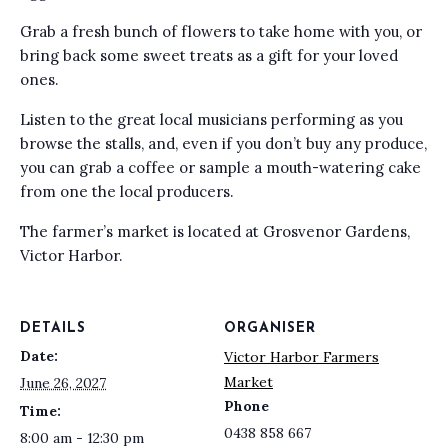
Grab a fresh bunch of flowers to take home with you, or
bring back some sweet treats as a gift for your loved
ones.
Listen to the great local musicians performing as you
browse the stalls, and, even if you don’t buy any produce,
you can grab a coffee or sample a mouth-watering cake
from one the local producers.
The farmer’s market is located at Grosvenor Gardens,
Victor Harbor.
DETAILS
ORGANISER
Date:
Victor Harbor Farmers
Market
June 26, 2027
Phone
Time:
0438 858 667
8:00 am - 12:30 pm