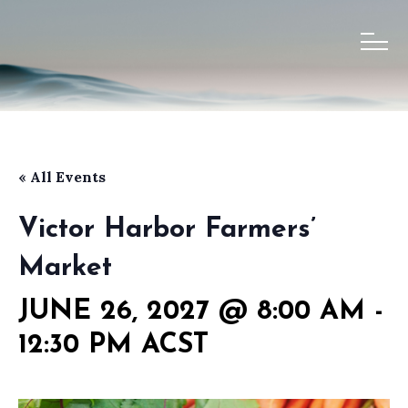
« All Events
Victor Harbor Farmers’
Market
JUNE 26, 2027 @ 8:00 AM
-
12:30 PM
ACST