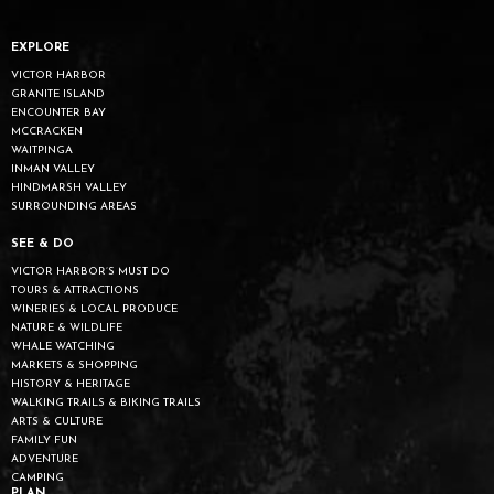
EXPLORE
VICTOR HARBOR
GRANITE ISLAND
ENCOUNTER BAY
MCCRACKEN
WAITPINGA
INMAN VALLEY
HINDMARSH VALLEY
SURROUNDING AREAS
SEE & DO
VICTOR HARBOR’S MUST DO
TOURS & ATTRACTIONS
WINERIES & LOCAL PRODUCE
NATURE & WILDLIFE
WHALE WATCHING
MARKETS & SHOPPING
HISTORY & HERITAGE
WALKING TRAILS & BIKING TRAILS
ARTS & CULTURE
FAMILY FUN
ADVENTURE
CAMPING
PLAN