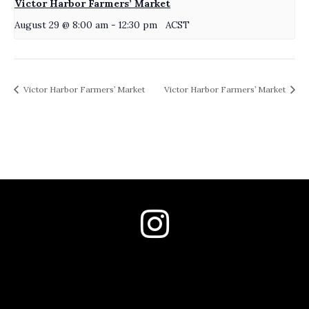
Victor Harbor Farmers’ Market
August 29 @ 8:00 am
-
12:30 pm
ACST
Victor Harbor Farmers’ Market
Victor Harbor Farmers’ Market