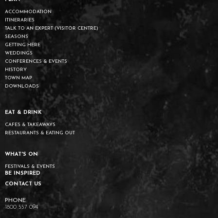
ACCOMMODATION
ITINERARIES
TALK TO AN EXPERT (VISITOR CENTRE)
SEASONS
GETTING HERE
WEDDINGS
CONFERENCES & EVENTS
HISTORY
TOWN MAP
DOWNLOADS
EAT & DRINK
CAFES & TAKEAWAYS
RESTAURANTS & EATING OUT
WHAT'S ON
FESTIVALS & EVENTS
BE INSPIRED
CONTACT US
1800 557 094