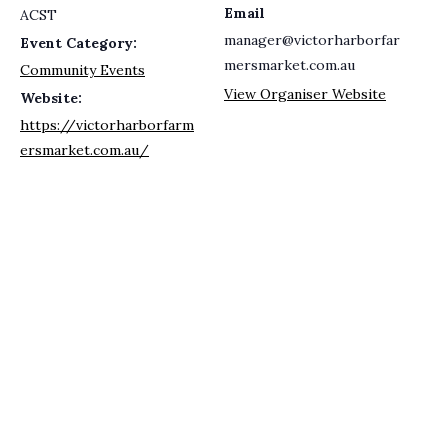
Email
ACST
manager@victorharborfar
Event Category:
mersmarket.com.au
Community Events
View Organiser Website
Website:
https://victorharborfarm
ersmarket.com.au/