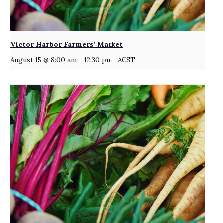
Victor Harbor Farmers’ Market
August 15 @ 8:00 am
-
12:30 pm
ACST