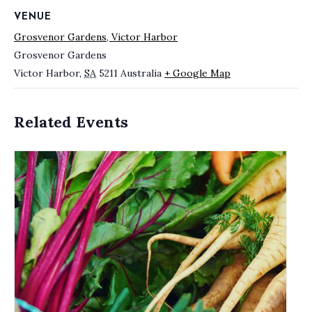
VENUE
Grosvenor Gardens, Victor Harbor
Grosvenor Gardens
Victor Harbor
,
SA
5211
Australia
+ Google Map
Related Events