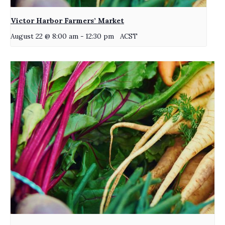
Victor Harbor Farmers’ Market
August 22 @ 8:00 am
-
12:30 pm
ACST