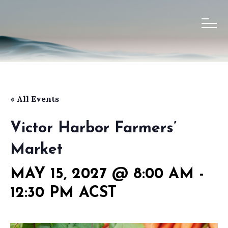
« All Events
Victor Harbor Farmers’
Market
MAY 15, 2027 @ 8:00 AM
-
12:30 PM
ACST