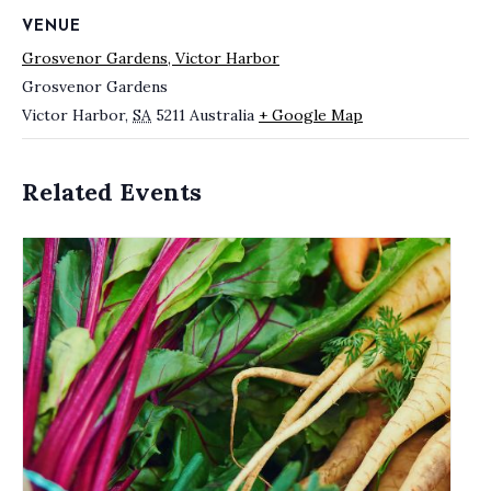
VENUE
Grosvenor Gardens, Victor Harbor
Grosvenor Gardens
Victor Harbor
,
SA
5211
Australia
+ Google Map
Related Events