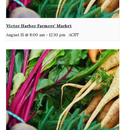
Victor Harbor Farmers’ Market
August 15 @ 8:00 am
-
12:30 pm
ACST