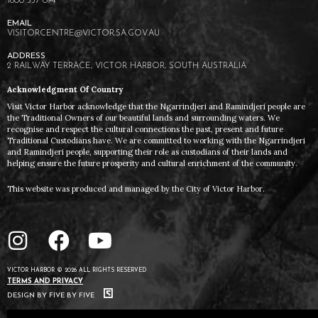
1800 557 094
VISITORCENTRE@VICTOR.SA.GOV.AU
2 RAILWAY TERRACE, VICTOR HARBOR, SOUTH AUSTRALIA
Acknowledgment Of Country
Visit Victor Harbor acknowledge that the Ngarrindjeri and Ramindjeri people are
the Traditional Owners of our beautiful lands and surrounding waters. We
recognise and respect the cultural connections the past, present and future
Traditional Custodians have. We are committed to working with the Ngarrindjeri
and Ramindjeri people, supporting their role as custodians of their lands and
helping ensure the future prosperity and cultural enrichment of the community.
This website was produced and managed by the City of Victor Harbor.
VICTOR HARBOR © 2026 ALL RIGHTS RESERVED
TERMS AND PRIVACY
DESIGN BY FIVE BY FIVE