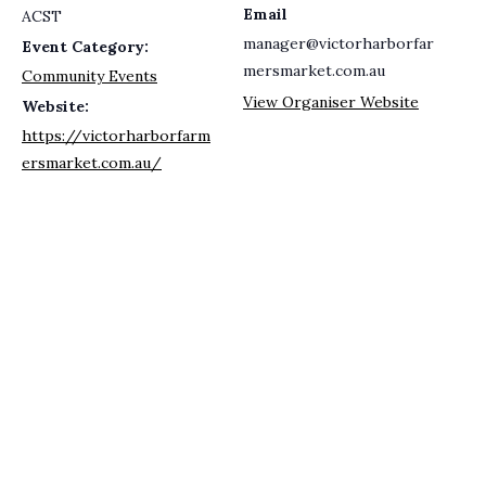
Email
ACST
manager@victorharborfar
Event Category:
mersmarket.com.au
Community Events
View Organiser Website
Website:
https://victorharborfarm
ersmarket.com.au/