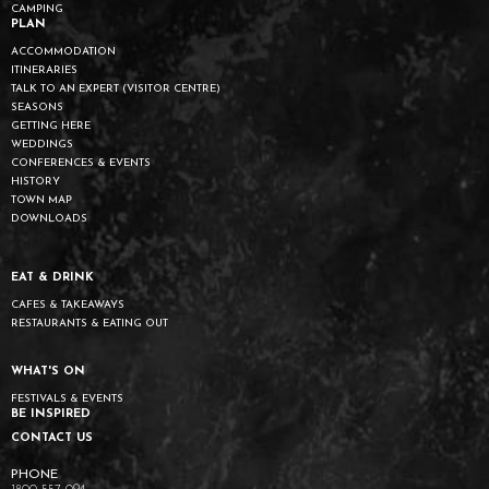
CAMPING
PLAN
ACCOMMODATION
ITINERARIES
TALK TO AN EXPERT (VISITOR CENTRE)
SEASONS
GETTING HERE
WEDDINGS
CONFERENCES & EVENTS
HISTORY
TOWN MAP
DOWNLOADS
EAT & DRINK
CAFES & TAKEAWAYS
RESTAURANTS & EATING OUT
WHAT'S ON
FESTIVALS & EVENTS
BE INSPIRED
CONTACT US