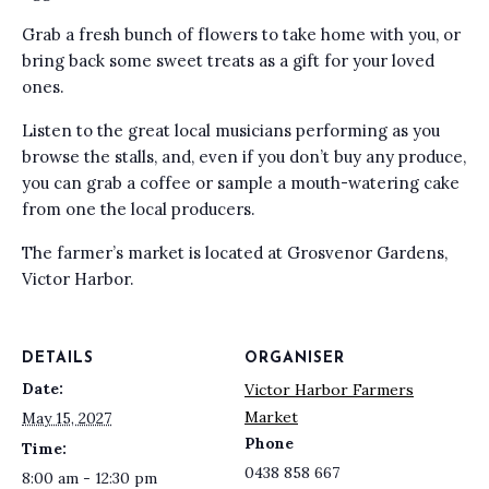
Grab a fresh bunch of flowers to take home with you, or
bring back some sweet treats as a gift for your loved
ones.
Listen to the great local musicians performing as you
browse the stalls, and, even if you don’t buy any produce,
you can grab a coffee or sample a mouth-watering cake
from one the local producers.
The farmer’s market is located at Grosvenor Gardens,
Victor Harbor.
DETAILS
ORGANISER
Date:
Victor Harbor Farmers
Market
May 15, 2027
Phone
Time:
0438 858 667
8:00 am - 12:30 pm