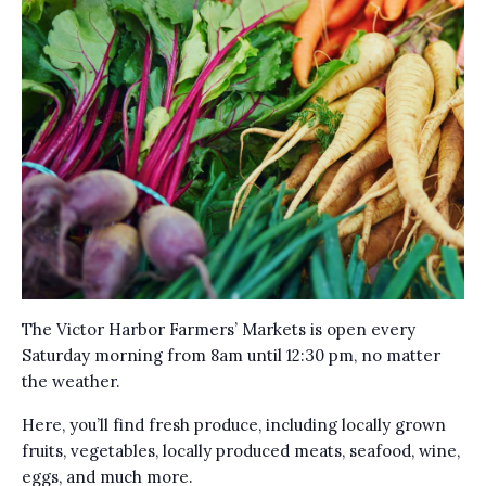
The Victor Harbor Farmers’ Markets is open every
Saturday morning from 8am until 12:30 pm, no matter
the weather.
Here, you’ll find fresh produce, including locally grown
fruits, vegetables, locally produced meats, seafood, wine,
eggs, and much more.