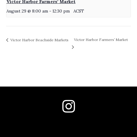
Victor Harbor Farmers’ Market
August 29 @ 8:00 am
-
12:30 pm
ACST
Victor Harbor Farmers’ Market
Victor Harbor Beachside Markets