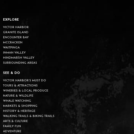
EXPLORE
VICTOR HARBOR
GRANITE ISLAND
ENCOUNTER BAY
MCCRACKEN
WAITPINGA
INMAN VALLEY
HINDMARSH VALLEY
SURROUNDING AREAS
SEE & DO
VICTOR HARBOR’S MUST DO
TOURS & ATTRACTIONS
WINERIES & LOCAL PRODUCE
NATURE & WILDLIFE
WHALE WATCHING
MARKETS & SHOPPING
HISTORY & HERITAGE
WALKING TRAILS & BIKING TRAILS
ARTS & CULTURE
FAMILY FUN
ADVENTURE