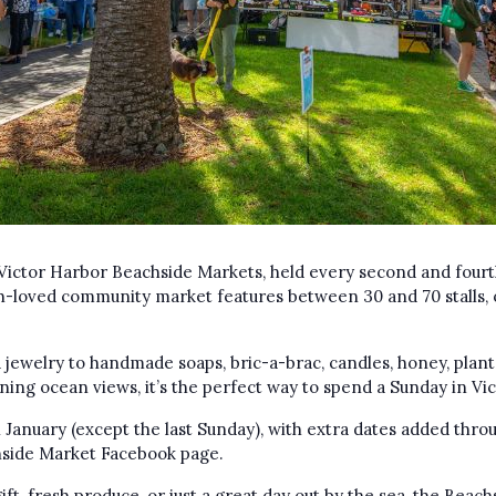
Victor Harbor Beachside Markets, held every second and fourt
-loved community market features between 30 and 70 stalls, 
jewelry to handmade soaps, bric-a-brac, candles, honey, plant
nning ocean views, it’s the perfect way to spend a Sunday in Vi
January (except the last Sunday), with extra dates added throu
chside Market Facebook page.
ift, fresh produce, or just a great day out by the sea, the Bea