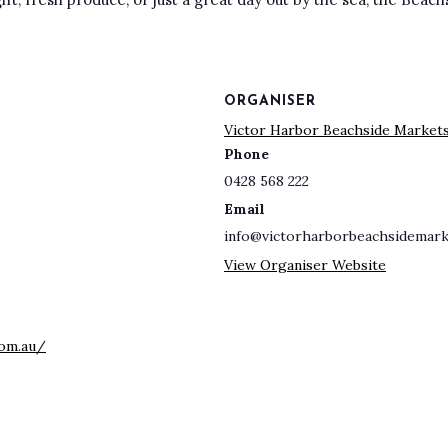
ORGANISER
Victor Harbor Beachside Market
Phone
0428 568 222
Email
info@victorharborbeachsidemark
View Organiser Website
com.au/