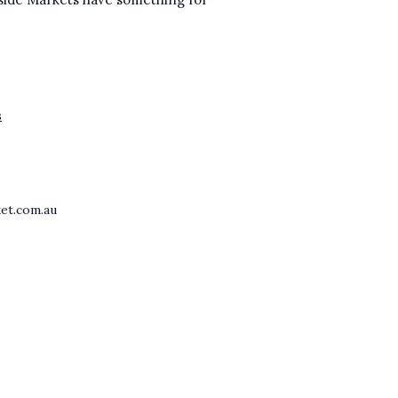
s
et.com.au