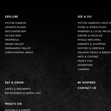
EXPLORE
SEE & DO
VICTOR HARBOR
VICTOR HARBOR’S MUST 
GRANITE ISLAND
TOURS & ATTRACTIONS
ENCOUNTER BAY
WINERIES & LOCAL PROD
MCCRACKEN
NATURE & WILDLIFE
WAITPINGA
WHALE WATCHING
INMAN VALLEY
MARKETS & SHOPPING
HINDMARSH VALLEY
HISTORY & HERITAGE
SURROUNDING AREAS
WALKING TRAILS & BIKING
ARTS & CULTURE
FAMILY FUN
ADVENTURE
CAMPING
EAT & DRINK
BE INSPIRED
CONTACT US
CAFES & TAKEAWAYS
RESTAURANTS & EATING OUT
WHAT'S ON
FESTIVALS & EVENTS