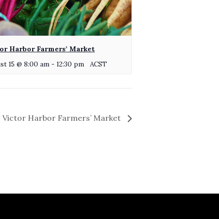
or Harbor Farmers’ Market
st 15 @ 8:00 am
-
12:30 pm
ACST
Victor Harbor Farmers’ Market