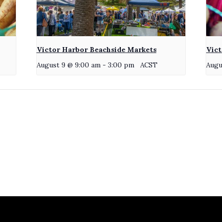
Victor Harbor Beachside Markets
Vict
August 9 @ 9:00 am
-
3:00 pm
ACST
Augu