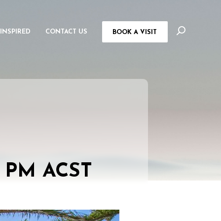
 INSPIRED
CONTACT US
BOOK A VISIT
0 PM
ACST