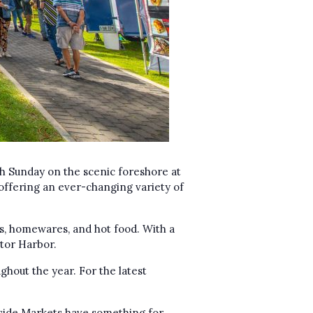
h Sunday on the scenic foreshore at
offering an ever-changing variety of
s, homewares, and hot food. With a
ctor Harbor.
ghout the year. For the latest
chside Markets have something for