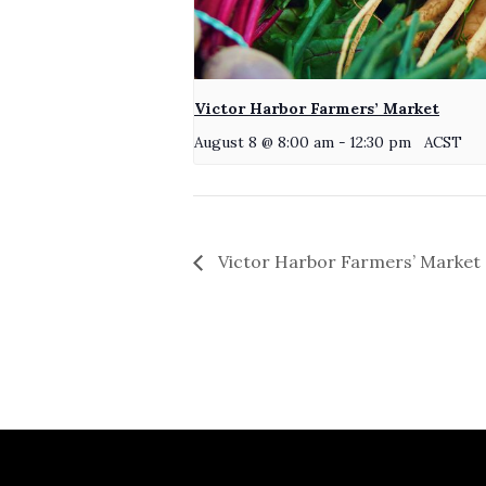
Victor Harbor Farmers’ Market
August 8 @ 8:00 am
-
12:30 pm
ACST
Victor Harbor Farmers’ Market