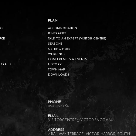
PLAN
DO
ACCOMMODATION
ITINERARIES
UCE
TALK TO AN EXPERT (VISITOR CENTRE)
SEASONS
GETTING HERE
WEDDINGS
CONFERENCES & EVENTS
 TRAILS
HISTORY
TOWN MAP
DOWNLOADS
1800 557 094
VISITORCENTRE@VICTOR.SA.GOV.AU
2 RAILWAY TERRACE, VICTOR HARBOR, SOUTH