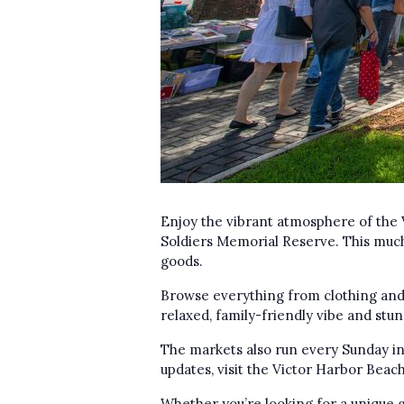
Enjoy the vibrant atmosphere of the 
Soldiers Memorial Reserve. This much
goods.
Browse everything from clothing and 
relaxed, family-friendly vibe and stu
The markets also run every Sunday in 
updates, visit the Victor Harbor Bea
Whether you’re looking for a unique g