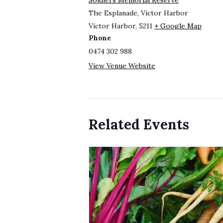
Soldiers Memorial Reserve
The Esplanade, Victor Harbor
Victor Harbor
,
5211
+ Google Map
Phone
0474 302 988
View Venue Website
Related Events