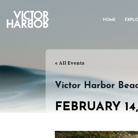
HOME
EXPL
« All Events
Victor Harbor Bea
FEBRUARY 14,