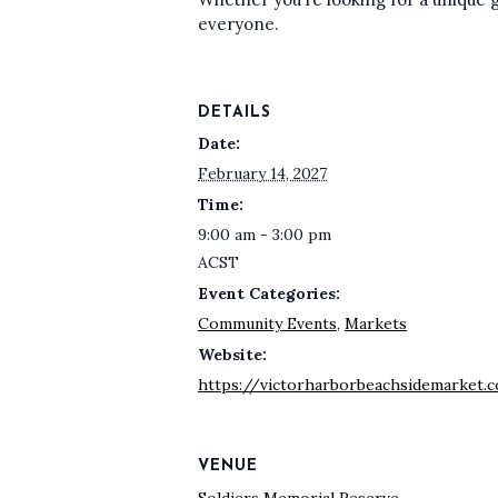
everyone.
DETAILS
Date:
February 14, 2027
Time:
9:00 am - 3:00 pm
ACST
Event Categories:
Community Events
,
Markets
Website:
https://victorharborbeachsidemarket.
VENUE