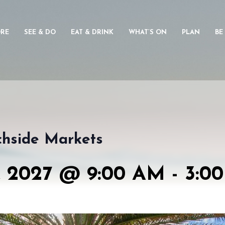
ORE
SEE & DO
EAT & DRINK
WHAT’S ON
PLAN
BE
chside Markets
 2027 @ 9:00 AM
-
3:0